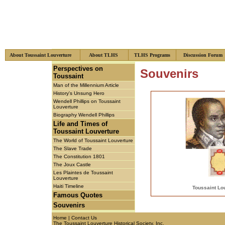
About Toussaint Louverture
About TLHS
TLHS Programs
Discussion Foru
xzcsf
Perspectives on
Souvenirs
Toussaint
Man of the Millennium Article
History's Unsung Hero
Wendell Phillips on Toussaint
Louverture
Biography Wendell Phillips
Life and Times of
Toussaint Louverture
The World of Toussaint Louverture
The Slave Trade
The Constitution 1801
The Joux Castle
Les Plaintes de Toussaint
Louverture
Haiti Timeline
Toussaint Lo
Famous Quotes
Souvenirs
Home
|
Contact Us
The Toussaint Louverture Historical Society, Inc.