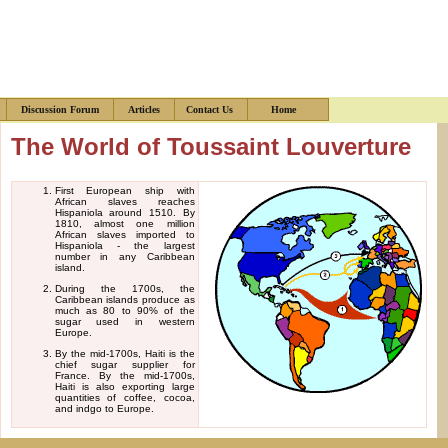
s
Discussion Forum
Articles
Contact Us
Home
The World of Toussaint Louverture
First European ship with
African slaves reaches
Hispaniola around 1510. By
1810, almost one million
African slaves imported to
Hispaniola - the largest
number in any Caribbean
island.
During the 1700s, the
Caribbean islands produce as
much as 80 to 90% of the
sugar used in western
Europe.
By the mid-1700s, Haiti is the
chief sugar supplier for
France. By the mid-1700s,
Haiti is also exporting large
quantities of coffee, cocoa,
and indgo to Europe.