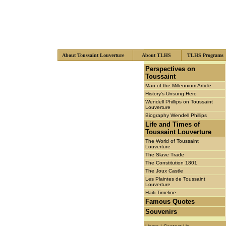
About Toussaint Louverture
About TLHS
TLHS Program
xzcsf
Perspectives on
Toussaint
Man of the Millennium Article
History's Unsung Hero
Wendell Phillips on Toussaint
Louverture
Biography Wendell Phillips
Life and Times of
Toussaint Louverture
The World of Toussaint
Louverture
The Slave Trade
The Constitution 1801
The Joux Castle
Les Plaintes de Toussaint
Louverture
Haiti Timeline
Famous Quotes
Souvenirs